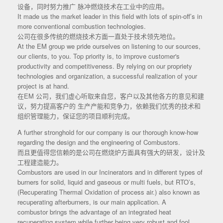
设备，同时努力推广 脉冲燃烧技术在工业中的应用。
It made us the market leader in this field with lots of spin-off’s in
more conventional combustion technologies.
公司在很多传统的燃烧技术方面一直处于技术领先地位。
At the EM group we pride ourselves on listening to our sources,
our clients, to you. Top priority is, to improve customer's
productivity and competitiveness. By relying on our propriety
technologies and organization, a successful realization of your
project is at hand.
在EM 公司，我们虚心听取来自您，客户以及其他各方的意见和建
议，努力提高客户的 生产产能和竞争力，依赖我们优秀的技术和
组织管理能力，保证您的项目顺利完成。
A further stronghold for our company is our thorough know-how
regarding the design and the engineering of Combustors.
而且更值得您信赖的是公司在燃烧炉方面具有强大的研发，设计及
工程建造能力。
Combustors are used in our Incinerators and in different types of
burners for solid, liquid and gaseous or multi fuels, but RTO’s,
(Recuperating Thermal Oxidation of process air.) also known as
recuperating afterburners, is our main application. A
combustor brings the advantage of an integrated heat
recuperating system while further being very robust and fool