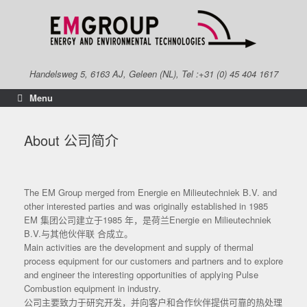
Skip
to
content
Handelsweg 5, 6163 AJ, Geleen (NL), Tel :+31 (0) 45 404 1617
Menu
About 公司简介
The EM Group merged from Energie en Milieutechniek B.V. and
other interested parties and was originally established in 1985
EM 集团公司建立于1985 年，是荷兰Energie en Milieutechniek
B.V.与其他伙伴联 合成立。
Main activities are the development and supply of thermal
process equipment for our customers and partners and to explore
and engineer the interesting opportunities of applying Pulse
Combustion equipment in industry.
公司主要致力于研究开发，并向客户和合作伙伴提供可靠的热处理