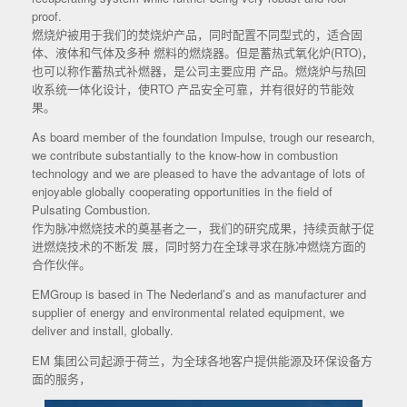
proof.
燃烧炉被用于我们的焚烧炉产品，同时配置不同型式的，适合固
体、液体和气体及多种 燃料的燃烧器。但是蓄热式氧化炉(RTO)，
也可以称作蓄热式补燃器，是公司主要应用 产品。燃烧炉与热回
收系统一体化设计，使RTO 产品安全可靠，并有很好的节能效
果。
As board member of the foundation Impulse, trough our research,
we contribute substantially to the know-how in combustion
technology and we are pleased to have the advantage of lots of
enjoyable globally cooperating opportunities in the field of
Pulsating Combustion.
作为脉冲燃烧技术的奠基者之一，我们的研究成果，持续贡献于促
进燃烧技术的不断发 展，同时努力在全球寻求在脉冲燃烧方面的
合作伙伴。
EMGroup is based in The Nederland’s and as manufacturer and
supplier of energy and environmental related equipment, we
deliver and install, globally.
EM 集团公司起源于荷兰，为全球各地客户提供能源及环保设备方
面的服务，