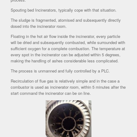
Spouting bed Incinerators, typically cope with that situation.
The sludge is fragmented, atomised and subsequently directly
dosed into the incinerator room.
Floating in the hot air flow inside the incinerator, every particle
will be dried and subsequently combusted, while surrounded with
sufficient oxygen for a complete combustion. The temperature at
every spot in the incinerator can be adjusted within 5 degrees,
making the handling of ashes considerable less complicated.
The process is unmanned and fully controlled by a PLC.
Recirculation of flue gas is relatively simple and in the case a
combustor is used as incinerator room, within 5 minutes after the
start command the incinerator can be on line.