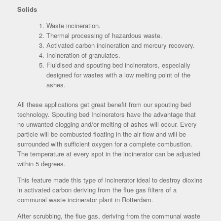
Solids
Waste incineration.
Thermal processing of hazardous waste.
Activated carbon incineration and mercury recovery.
Incineration of granulates.
Fluidised and spouting bed incinerators, especially
designed for wastes with a low melting point of the
ashes.
All these applications get great benefit from our spouting bed
technology. Spouting bed Incinerators have the advantage that
no unwanted clogging and/or melting of ashes will occur. Every
particle will be combusted floating in the air flow and will be
surrounded with sufficient oxygen for a complete combustion.
The temperature at every spot in the incinerator can be adjusted
within 5 degrees.
This feature made this type of incinerator ideal to destroy dioxins
in activated carbon deriving from the flue gas filters of a
communal waste incinerator plant in Rotterdam.
After scrubbing, the flue gas, deriving from the communal waste