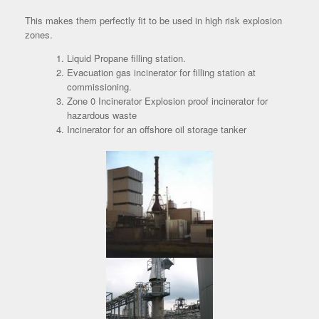
This makes them perfectly fit to be used in high risk explosion
zones.
Liquid Propane filling station.
Evacuation gas incinerator for filling station at
commissioning.
Zone 0 Incinerator Explosion proof incinerator for
hazardous waste
Incinerator for an offshore oil storage tanker