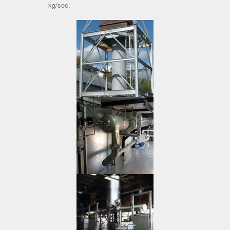
kg/sec.