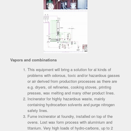
Vapors and combinations
This equipment will bring a solution for al kinds of
problems with odorous, toxic and/or hazardous gasses
or air derived from production processes as there are
e.g. dryers, oil refineries, cooking stoves, printing
presses, wax melting and many other product lines.
Incinerator for highly hazardous waste, mainly
containing hydrocarbon solvents and purge nitrogen
safety lines.
Fume incinerator at foundry, installed on top of the
ovens. Lost wax form process with aluminium and
titanium. Very high loads of hydro-carbons, up to 2