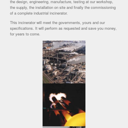
the design, engineering, manufacture, testing at our workshop,
the supply, the installation on site and finally the commissioning
of a complete industrial incinerator.
This incinerator will meet the governments, yours and our
specifications. It will perform as requested and save you money,
for years to come.