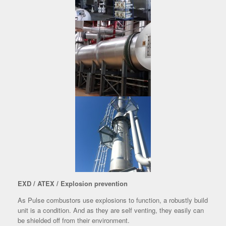
EXD / ATEX / Explosion prevention
As Pulse combustors use explosions to function, a robustly build
unit is a condition. And as they are self venting, they easily can
be shielded off from their environment.