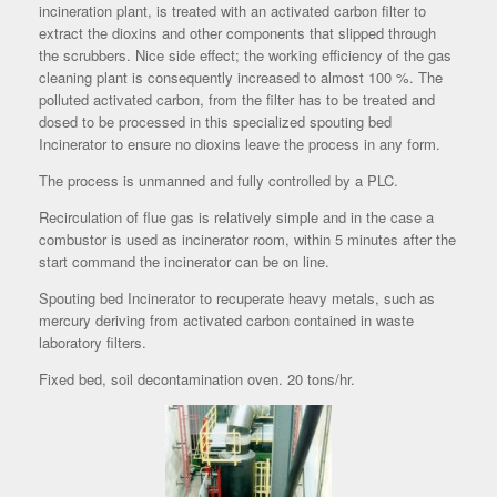
incineration plant, is treated with an activated carbon filter to
extract the dioxins and other components that slipped through
the scrubbers. Nice side effect; the working efficiency of the gas
cleaning plant is consequently increased to almost 100 %. The
polluted activated carbon, from the filter has to be treated and
dosed to be processed in this specialized spouting bed
Incinerator to ensure no dioxins leave the process in any form.
The process is unmanned and fully controlled by a PLC.
Recirculation of flue gas is relatively simple and in the case a
combustor is used as incinerator room, within 5 minutes after the
start command the incinerator can be on line.
Spouting bed Incinerator to recuperate heavy metals, such as
mercury deriving from activated carbon contained in waste
laboratory filters.
Fixed bed, soil decontamination oven. 20 tons/hr.