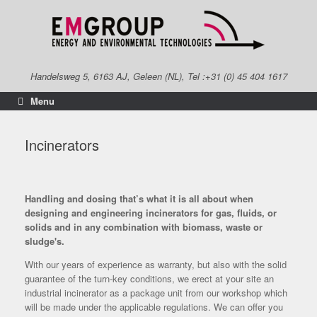
Skip
to
content
Handelsweg 5, 6163 AJ, Geleen (NL), Tel :+31 (0) 45 404 1617
Menu
Incinerators
Handling and dosing that’s what it is all about when
designing and engineering incinerators for gas, fluids, or
solids and in any combination with biomass, waste or
sludge's.
With our years of experience as warranty, but also with the solid
guarantee of the turn-key conditions, we erect at your site an
industrial incinerator as a package unit from our workshop which
will be made under the applicable regulations. We can offer you