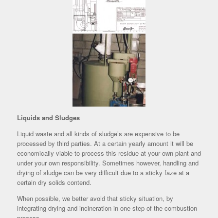
Liquids and Sludges
Liquid waste and all kinds of sludge’s are expensive to be
processed by third parties. At a certain yearly amount it will be
economically viable to process this residue at your own plant and
under your own responsibility. Sometimes however, handling and
drying of sludge can be very difficult due to a sticky faze at a
certain dry solids contend.
When possible, we better avoid that sticky situation, by
integrating drying and incineration in one step of the combustion
process.