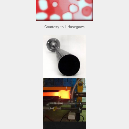
Courtesy to L-Hasegawa