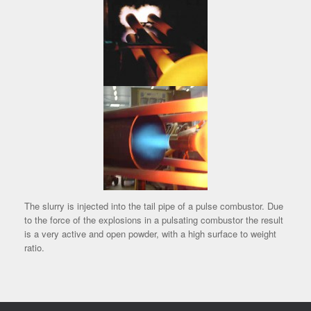
The slurry is injected into the tail pipe of a pulse combustor. Due
to the force of the explosions in a pulsating combustor the result
is a very active and open powder, with a high surface to weight
ratio.