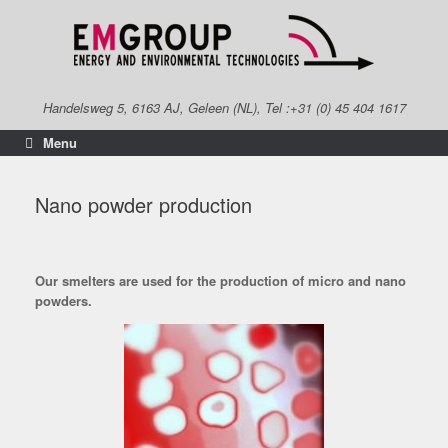
Skip
to
content
Handelsweg 5, 6163 AJ, Geleen (NL), Tel :+31 (0) 45 404 1617
Menu
Nano powder production
Our smelters are used for the production of micro and nano
powders.